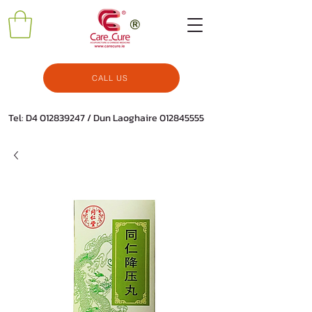
CALL US
Tel: D4
012839247
/ Dun Laoghaire
012845555