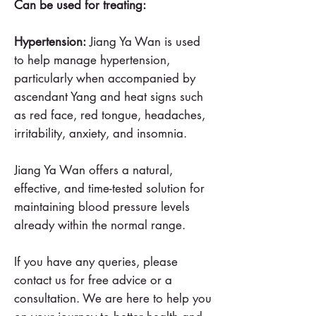
Can be used for treating:
Hypertension:
Jiang Ya Wan is used
to help manage hypertension,
particularly when accompanied by
ascendant Yang and heat signs such
as red face, red tongue, headaches,
irritability, anxiety, and insomnia.
Jiang Ya Wan offers a natural,
effective, and time-tested solution for
maintaining blood pressure levels
already within the normal range.
If you have any queries, please
contact us for free advice or a
consultation. We are here to help you