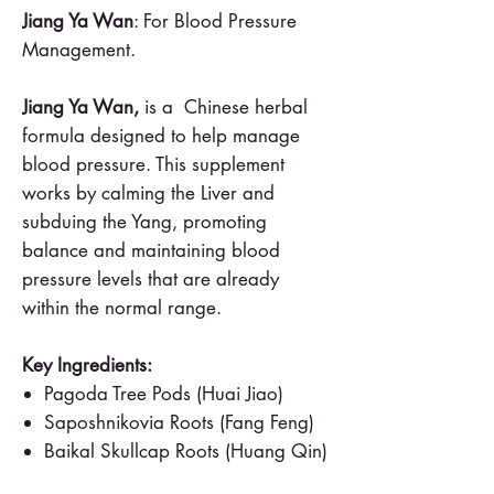
Jiang Ya Wan
: For Blood Pressure
Management.
Jiang Ya Wan,
is a Chinese herbal
formula designed to help manage
blood pressure. This supplement
works by calming the Liver and
subduing the Yang, promoting
balance and maintaining blood
pressure levels that are already
within the normal range.
Key Ingredients:
Pagoda Tree Pods (Huai Jiao)
Saposhnikovia Roots (Fang Feng)
Baikal Skullcap Roots (Huang Qin)