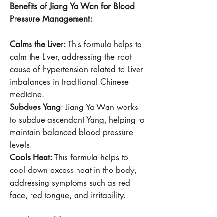
Benefits of Jiang Ya Wan for Blood
Pressure Management:
Calms the Liver:
This formula helps to
calm the Liver, addressing the root
cause of hypertension related to Liver
imbalances in traditional Chinese
medicine.
Subdues Yang:
Jiang Ya Wan works
to subdue ascendant Yang, helping to
maintain balanced blood pressure
levels.
Cools Heat:
This formula helps to
cool down excess heat in the body,
addressing symptoms such as red
face, red tongue, and irritability.