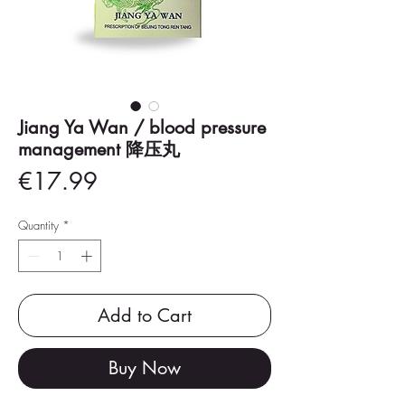
Jiang Ya Wan / blood pressure
management 降压丸
Price
€17.99
Quantity
*
Add to Cart
Buy Now