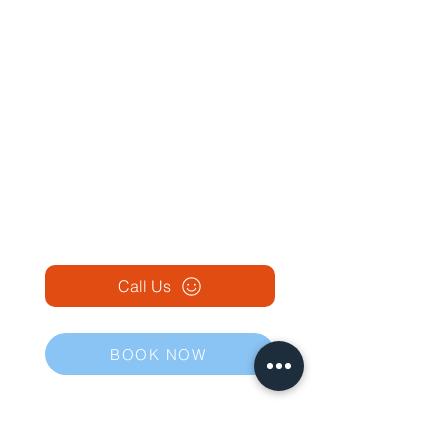
Call Us
BOOK NOW
Our Traditional Chinese Medicine Clinics in Ireland