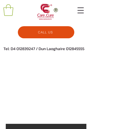
CALL US
Tel: D4
012839247
/ Dun Laoghaire
012845555
All Products