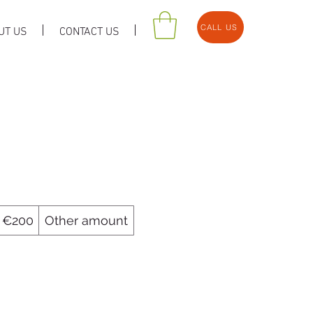
CALL US
UT US
CONTACT US
€200
Other amount