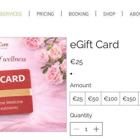
SERVICES
PRICING
BOOKING
SHOP
ABO
eGift Card
€25
Amount
€25
€50
€100
€150
Quantity