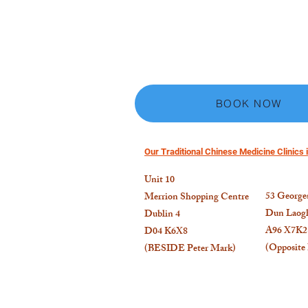
BOOK NOW
Our Traditional Chinese Medicine Clinics i
Unit 10
53
Georges
Merrion Shopping Centre
Dun Laogh
Dublin 4
A96 X7K2
D04 K6X8
(Opposite
(BESIDE Peter Mark)