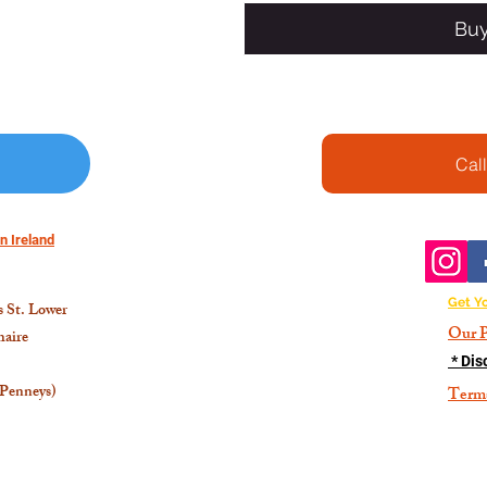
Bu
Cal
n Ireland
Get Y
 St. Lower
Our P
aire
* Dis
 Penneys)
Term