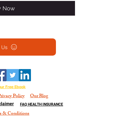
y Now
l Us
our Free Ebook
rivacy Policy
Our Blog
claimer
FAQ HEALTH INSURANCE
s & Conditions