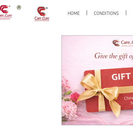
HOME
CONDITIONS