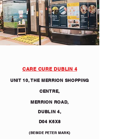
CARE CURE DUBLIN 4
UNIT 10, THE MERRION SHOPPING
CENTRE,
MERRION ROAD,
DUBLIN 4,
D04 K6X8
(BESIDE PETER MARK)