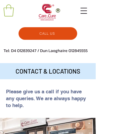
CALL US
Tel: D4
012839247
/ Dun Laoghaire
012845555
CONTACT & LOCATIONS
Please give us a call if you have
any queries. We are always happy
to help.