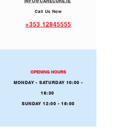
INFO@CARECURE.IE
Call Us Now
+353 12845555
OPENING HOURS
MONDAY - SATURDAY 10:00 -
1
8:30
SUNDAY
12:00 - 18:00