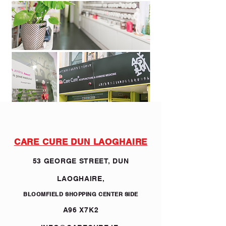
CARE CURE DUN LAOGHAIRE
53 GEORGE STREET, DUN
LAOGHAIRE,
BLOOMFIELD SHOPPING CENTER SIDE
A96 X7K2