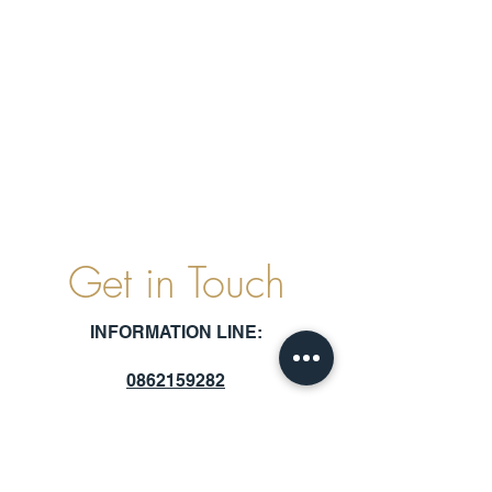
Get in Touch
INFORMATION LINE:
0862159282
SCAN TO CHAT WITH US ON WHATSAPP: