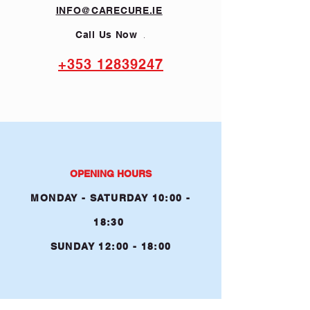
INFO@CARECURE.IE
.
Call Us Now
+353 12839247
OPENING HOURS
MONDAY - SATURDA
Y 10:00 -
1
8
:30
SUNDAY 12:00 - 18:00