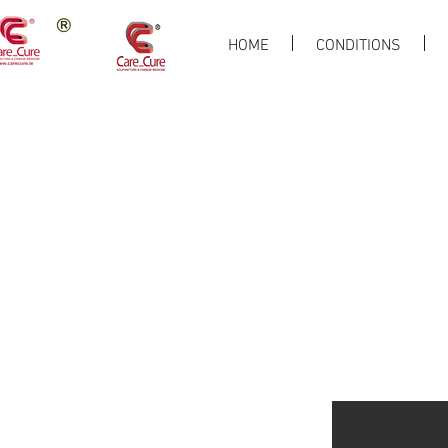
HOME
CONDITIONS
Liver Health