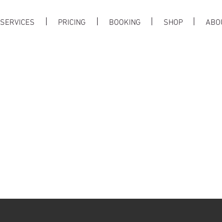
SERVICES
PRICING
BOOKING
SHOP
ABO