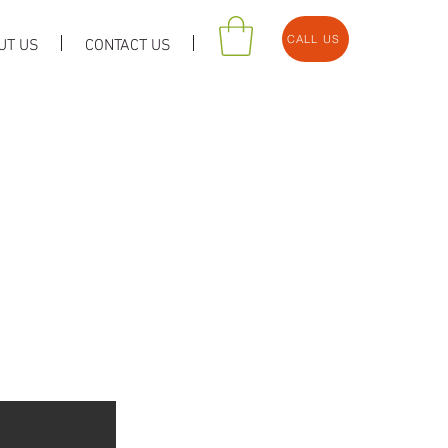
CALL US
UT US
CONTACT US