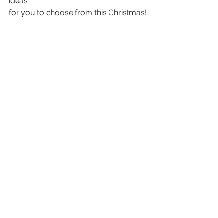
ideas
for you to choose from this Christmas!