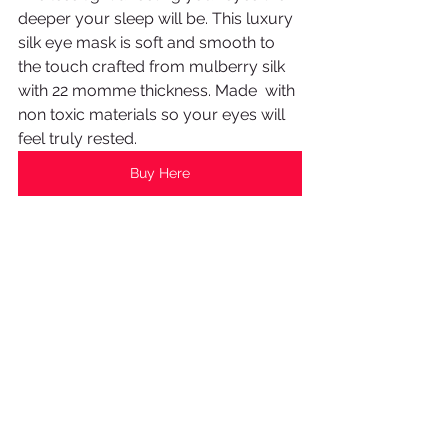
deeper your sleep will be. This luxury 
silk eye mask is soft and smooth to 
the touch crafted from mulberry silk 
with 22 momme thickness. Made  with 
non toxic materials so your eyes will 
feel truly rested.
Buy Here