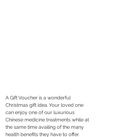
A Gift Voucher is a wonderful 
Christmas gift idea. Your loved one 
can enjoy one of our luxurious 
Chinese medicine treatments while at 
the same time availing of the many 
health benefits they have to offer. 