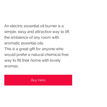
An electric essential oil burner is a 
simple, easy and attractive way to lift 
the ambience of any room with 
aromatic essential oils. 
This is a great gift for anyone who 
would prefer a natural chemical free 
way to fill their home with lovely 
aromas.
Buy Here