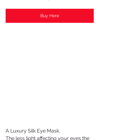
Buy Here
A Luxury Silk Eye Mask.
The less light affecting your eyes the 