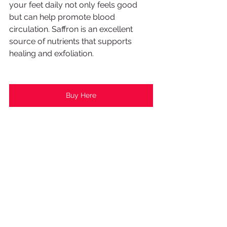
your feet daily not only feels good 
but can help promote blood 
circulation. Saffron is an excellent 
source of nutrients that supports 
healing and exfoliation. 
Buy Here