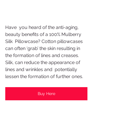
Have  you heard of the anti-aging, 
beauty benefits of a 100% Mulberry 
Silk  Pillowcase? Cotton pillowcases 
can often ‘grab’ the skin resulting in  
the formation of lines and creases. 
Silk, can reduce the appearance of 
lines and wrinkles and  potentially 
lessen the formation of further ones. 
Buy Here