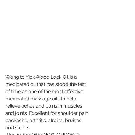
Wong to Yick Wood Lock Oil is a 
medicated oil that has stood the test 
of time as one of the most effective 
medicated massage oils to help 
relieve aches and pains in muscles 
and joints. Excellent for shoulder pain, 
backache, arthritis, strains, bruises, 
and strains.
 December Offer NOW ONLY €30