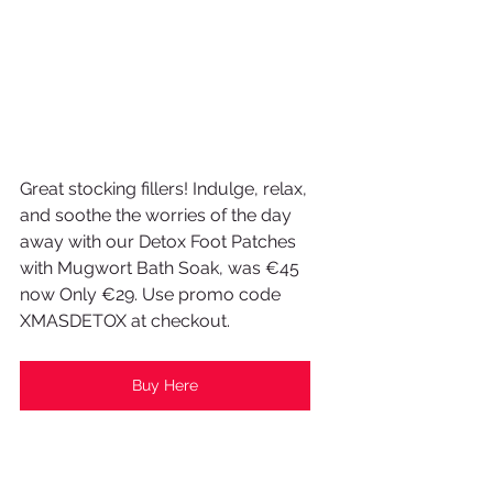
Great stocking fillers! Indulge, relax, 
and soothe the worries of the day 
away with our Detox Foot Patches 
with Mugwort Bath Soak, was €45 
now Only €29. Use promo code 
XMASDETOX at checkout.
Buy Here