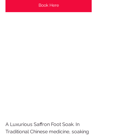
Book Here
A Luxurious Saffron Foot Soak. In 
Traditional Chinese medicine, soaking 