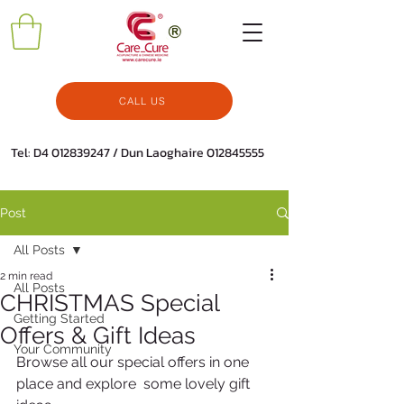
CALL US
Tel: D4
012839247
/ Dun Laoghaire
012845555
Post
All Posts
2 min read
All Posts
CHRISTMAS Special
Getting Started
Offers & Gift Ideas
Your Community
Browse all our special offers in one 
place and explore  some lovely gift 