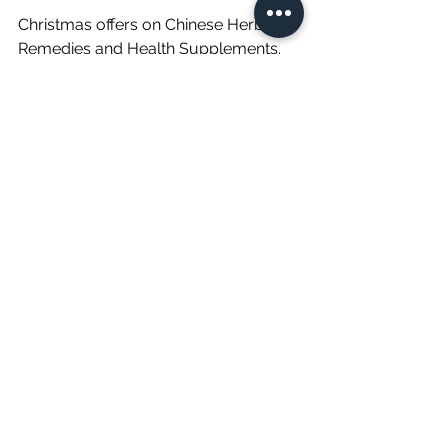
Christmas offers on Chinese Herbal 
Remedies and Health Supplements. 
Don't miss out on this limited-time 
offer, Buy 2 get one FREE on Chinese 
Oral Health supplements worth €20. 
Our health supplements can help to 
restore vitality, improve mental clarity, 
boost energy, and more. Use promo 
code XMAS OFFER at checkout.
Buy Here