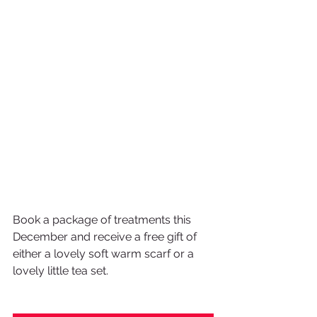
Book a package of treatments this 
December and receive a free gift of 
either a lovely soft warm scarf or a 
lovely little tea set.