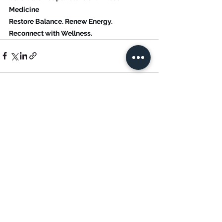
Medicine
Restore Balance. Renew Energy. 
Reconnect with Wellness.
See All
Recent Posts