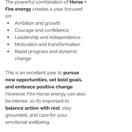
The powerful combination of 
Horse + 
Fire energy
 creates a year focused 
on:
Ambition and growth
Courage and confidence
Leadership and independence
Motivation and transformation
Rapid progress and dynamic 
change
This is an excellent year to 
pursue 
new opportunities, set bold goals, 
and embrace positive change
. 
However, Fire Horse energy can also 
be intense, so it’s important to 
balance action with rest
, stay 
grounded, and care for your 
emotional wellbeing.