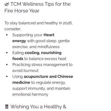
🌿 TCM Wellness Tips for the 
Fire Horse Year
To stay balanced and healthy in 2026, 
consider:
Supporting your 
Heart 
energy
 with good sleep, gentle 
exercise, and mindfulness
Eating 
cooling, nourishing 
foods
 to balance excess heat
Practicing stress management to 
avoid burnout
Using 
acupuncture and Chinese 
medicine
 to regulate energy, 
support immunity, and maintain 
emotional harmony
🧧 Wishing You a Healthy & 