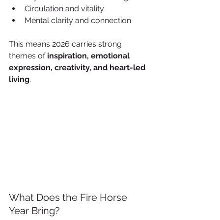
Circulation and vitality
Mental clarity and connection
This means 2026 carries strong 
themes of 
inspiration, emotional 
expression, creativity, and heart-led 
living
.
What Does the Fire Horse 
Year Bring?