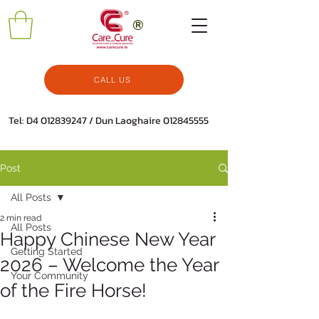
CALL US
Tel: D4
012839247
/ Dun Laoghaire
012845555
Post
All Posts
2 min read
All Posts
Happy Chinese New Year
Getting Started
2026 – Welcome the Year
Your Community
of the Fire Horse!