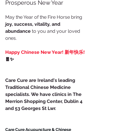
Prosperous New Year
May the Year of the Fire Horse bring 
joy, success, vitality, and 
abundance
 to you and your loved 
ones.
Happy Chinese New Year! 新年快乐!
🧧✨
Care Cure are Ireland's leading 
Traditional Chinese Medicine 
specialists. We have clinics in The 
Merrion Shopping Center, Dublin 4 
and 53 Georges St Lwr.
Care Cure Acupuncture & Chinese 