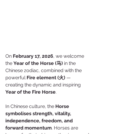
On 
February 17, 2026
, we welcome 
the 
Year of the Horse (马)
 in the 
Chinese zodiac, combined with the 
powerful 
Fire element (火)
 — 
creating the dynamic and inspiring 
Year of the Fire Horse
.
In Chinese culture, the 
Horse 
symbolises strength, vitality, 
independence, freedom, and 
forward momentum
. Horses are 