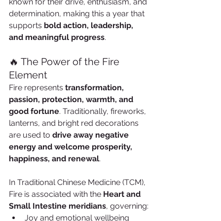
known for their drive, enthusiasm, and 
determination, making this a year that 
supports 
bold action, leadership, 
and meaningful progress
.
🔥 The Power of the Fire 
Element
Fire represents 
transformation, 
passion, protection, warmth, and 
good fortune
. Traditionally, fireworks, 
lanterns, and bright red decorations 
are used to 
drive away negative 
energy and welcome prosperity, 
happiness, and renewal
.
In Traditional Chinese Medicine (TCM), 
Fire is associated with the 
Heart and 
Small Intestine meridians
, governing:
Joy and emotional wellbeing