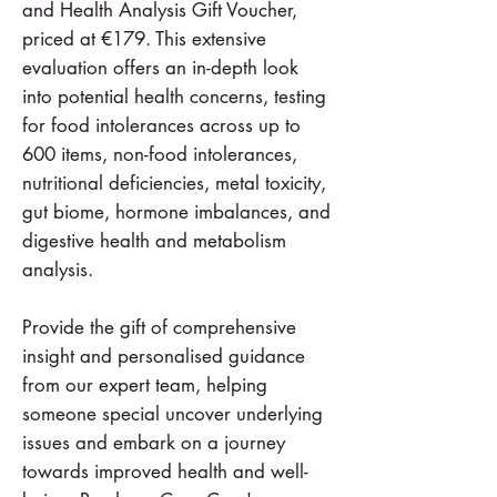
and Health Analysis Gift Voucher,
priced at €179. This extensive
evaluation offers an in-depth look
into potential health concerns, testing
for food intolerances across up to
600 items, non-food intolerances,
nutritional deficiencies, metal toxicity,
gut biome, hormone imbalances, and
digestive health and metabolism
analysis.
Provide the gift of comprehensive
insight and personalised guidance
from our expert team, helping
someone special uncover underlying
issues and embark on a journey
towards improved health and well-