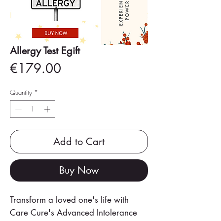
Allergy Test Egift
Price
€179.00
Quantity
*
Add to Cart
Buy Now
Transform a loved one's life with
Care Cure's Advanced Intolerance