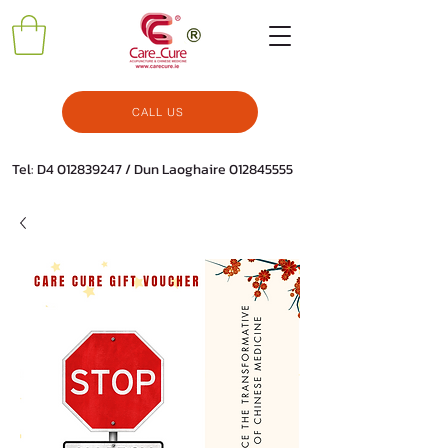
CALL US
Tel: D4
012839247
/ Dun Laoghaire
012845555