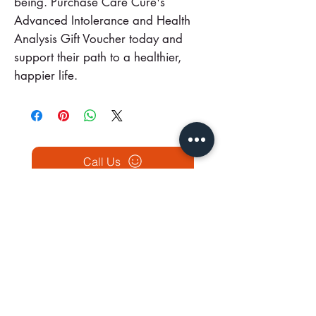
being. Purchase Care Cure's
Advanced Intolerance and Health
Analysis Gift Voucher today and
support their path to a healthier,
happier life.
Call Us
BOOK NOW
Our Traditional Chinese Medicine Clinics in Ireland
Unit 10
53
Georges St. Lower