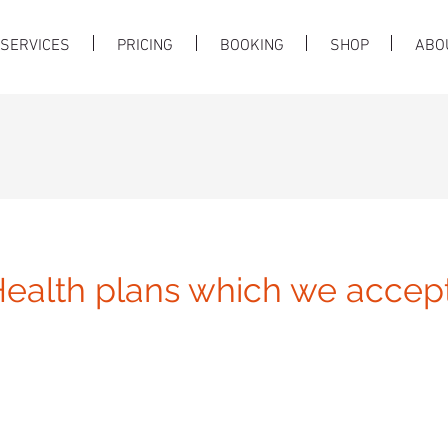
SERVICES
PRICING
BOOKING
SHOP
ABO
ealth plans which we accept