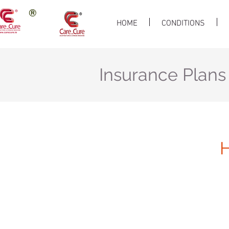
HOME
CONDITIONS
Insurance Plans
H