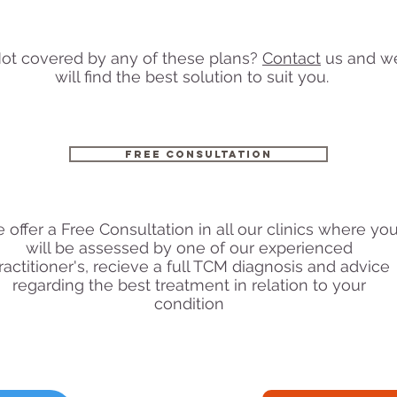
ot covered by any of these plans?
Contact
us and w
will find the best solution to suit you.
free Consultation
 offer a Free Consultation in all our clinics where yo
will be assessed by one of our experienced
ractitioner's, recieve a full TCM diagnosis and advice
regarding the best treatment in relation to your
condition