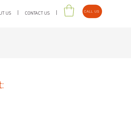
CALL US
UT US
CONTACT US
: