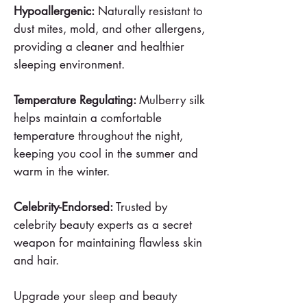
Hypoallergenic:
Naturally resistant to
dust mites, mold, and other allergens,
providing a cleaner and healthier
sleeping environment.
Temperature Regulating:
Mulberry silk
helps maintain a comfortable
temperature throughout the night,
keeping you cool in the summer and
warm in the winter.
Celebrity-Endorsed:
Trusted by
celebrity beauty experts as a secret
weapon for maintaining flawless skin
and hair.
Upgrade your sleep and beauty