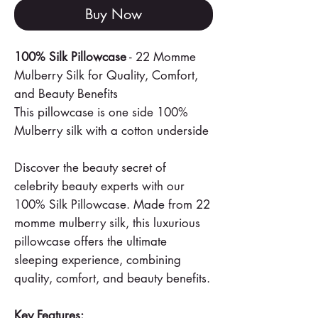
Buy Now
100% Silk Pillowcase
- 22 Momme
Mulberry Silk for Quality, Comfort,
and Beauty Benefits
This pillowcase is one side 100%
Mulberry silk with a cotton underside
Discover the beauty secret of
celebrity beauty experts with our
100% Silk Pillowcase. Made from 22
momme mulberry silk, this luxurious
pillowcase offers the ultimate
sleeping experience, combining
quality, comfort, and beauty benefits.
Key Features: