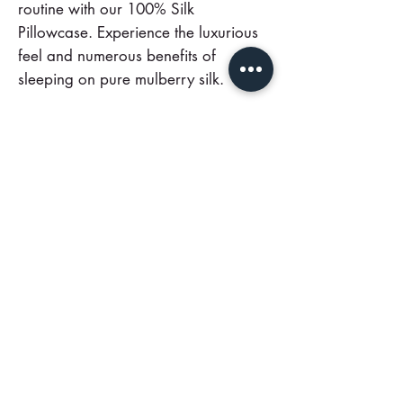
routine with our 100% Silk
Pillowcase. Experience the luxurious
feel and numerous benefits of
sleeping on pure mulberry silk.
Order yours today and join the ranks
of those who have discovered this
beauty secret.
.
One Side 100% Mulberry Silk
Pillowcases + Cotton underside
Call Us