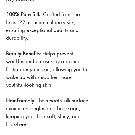
100% Pure Silk:
Crafted from the
finest 22 momme mulberry silk,
ensuring exceptional quality and
durability.
Beauty Benefits:
Helps prevent
wrinkles and creases by reducing
friction on your skin, allowing you to
wake up with smoother, more
youthful-looking skin.
Hair-Friendly:
The smooth silk surface
minimizes tangles and breakage,
keeping your hair soft, shiny, and
frizz-free.