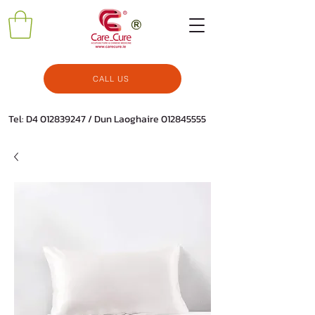
CALL US
Tel: D4
012839247
/ Dun Laoghaire
012845555