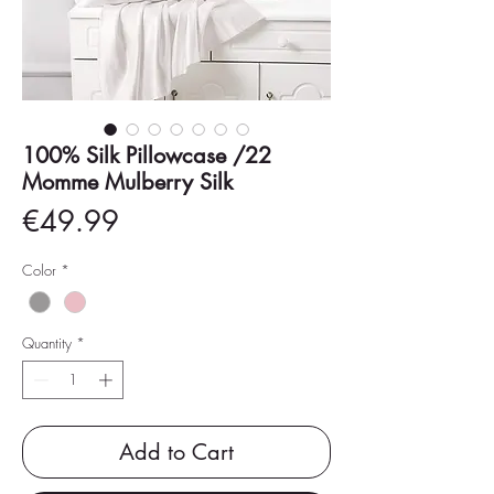
100% Silk Pillowcase /22
Momme Mulberry Silk
Price
€49.99
Color
*
Quantity
*
Add to Cart