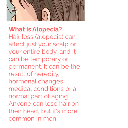
What Is Alopecia?
Hair loss (alopecia) can
affect just your scalp or
your entire body, and it
can be temporary or
permanent. It can be the
result of heredity,
hormonal changes,
medical conditions or a
normal part of aging.
Anyone can lose hair on
their head, but it's more
common in men.