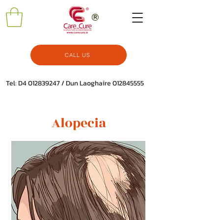
CALL US
Tel: D4
012839247
/ Dun Laoghaire
012845555
Alopecia