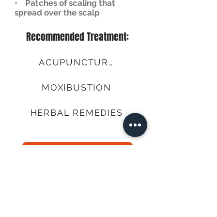
• Patches of scaling that
spread over the scalp
Recommended Treatment:
ACUPUNCTURE
MOXIBUSTION
HERBAL REMEDIES
Call Us
BOOK NOW