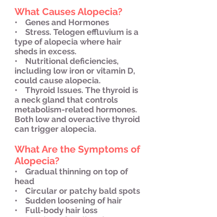
What Causes Alopecia?
• Genes and Hormones
• Stress. Telogen effluvium is a
type of alopecia where hair
sheds in excess.
• Nutritional deficiencies,
including low iron or vitamin D,
could cause alopecia.
• Thyroid Issues. The thyroid is
a neck gland that controls
metabolism-related hormones.
Both low and overactive thyroid
can trigger alopecia.
What Are the Symptoms of
Alopecia?
• Gradual thinning on top of
head
• Circular or patchy bald spots
• Sudden loosening of hair
• Full-body hair loss