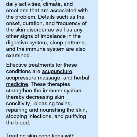
daily activities, climate, and
emotions that are associated with
the problem. Details such as the
onset, duration, and frequency of
the skin disorder as well as any
other signs of imbalance in the
digestive system, sleep patterns,
and the immune system are also
examined.
Effective treatments for these
conditions are
acupuncture
,
acupressure massage
, and
herbal
medicine
. These therapies
strengthen the immune system
thereby decreasing skin
sensitivity, releasing toxins,
repairing and nourishing the skin,
stopping infections, and purifying
the blood.
Treating skin conditions with