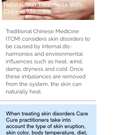
Natural Skin Treatments With
Chinese Medicine
Traditional Chinese Medicine
(TCM) considers skin disorders to
be caused by internal dis-
harmonies and environmental
influences such as heat, wind,
damp, dryness and cold. Once
these imbalances are removed
from the system, the skin can
naturally heal.
When treating skin disorders Care
Cure practitioners take into
account the type of skin eruption,
skin color, body temperature, diet,