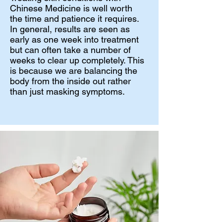
Chinese Medicine is well worth
the time and patience it requires.
In general, results are seen as
early as one week into treatment
but can often take a number of
weeks to clear up completely. This
is because we are balancing the
body from the inside out rather
than just masking symptoms.