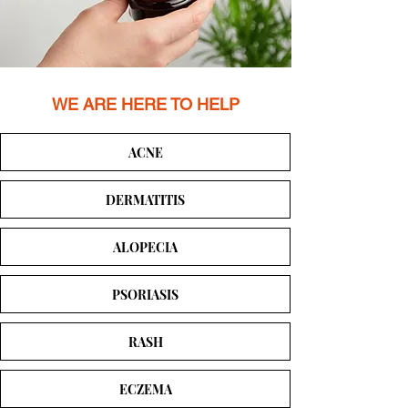
WE ARE HERE TO HELP
ACNE
DERMATITIS
ALOPECIA
PSORIASIS
RASH
ECZEMA