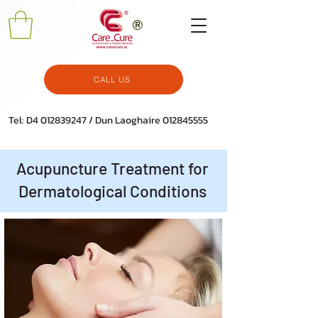
CALL US
Tel: D4
012839247
/ Dun Laoghaire
012845555
Acupuncture Treatment for
Dermatological Conditions