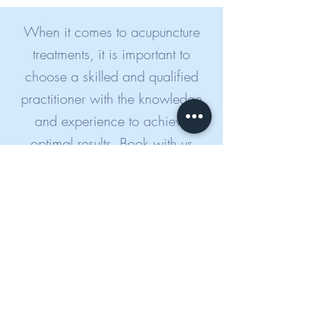
When it comes to acupuncture
treatments, it is important to
choose a skilled and qualified
practitioner with the knowledge
and experience to achieve
optimal results. Book with us
today in the knowledge that you
are in the best of hands.
BOOK NOW