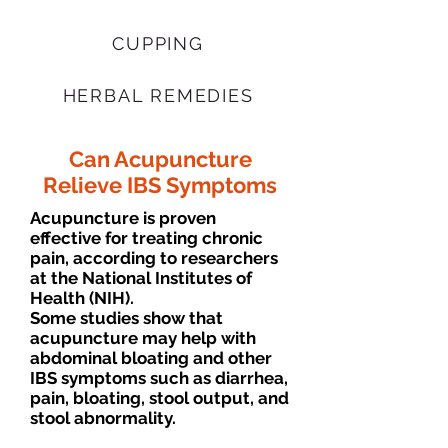
CUPPING
HERBAL REMEDIES
Can Acupuncture
Relieve IBS Symptoms
Acupuncture is proven
effective for treating chronic
pain, according to researchers
at the National Institutes of
Health (NIH).
Some studies show that
acupuncture may help with
abdominal bloating and other
IBS symptoms such as diarrhea,
pain, bloating, stool output, and
stool abnormality.