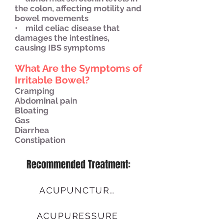
the colon, affecting motility and
bowel movements
• mild celiac disease that
damages the intestines,
causing IBS symptoms
What Are the Symptoms of
Irritable Bowel?
Cramping
Abdominal pain
Bloating
Gas
Diarrhea
Constipation
Recommended Treatment:
ACUPUNCTURE
ACUPURESSURE