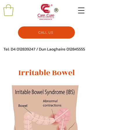
CALL US
Tel: D4
012839247
/ Dun Laoghaire
012845555
Irritable Bowel