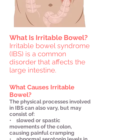
What Is Irritable Bowel?
Irritable bowel syndrome
(IBS) is a common
disorder that affects the
large intestine.
What Causes Irritable
Bowel?
The physical processes involved
in IBS can also vary, but may
consist of:
• slowed or spastic
movements of the colon,
causing painful cramping
• abnormal serotonin levels in