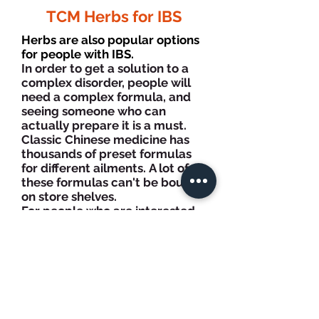
TCM Herbs for IBS
Herbs are also popular options
for people with IBS.
In order to get a solution to a
complex disorder, people will
need a complex formula, and
seeing someone who can
actually prepare it is a must.
Classic Chinese medicine has
thousands of preset formulas
for different ailments.
A lot of
these formulas can't be bought
on store shelves.
For people who are interested
in true herbal therapy, we
recommend a visit to an
herbalist of our clinic who has
comprehensive training and
certified.