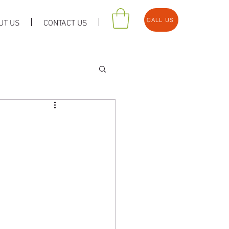
CALL US
UT US
CONTACT US