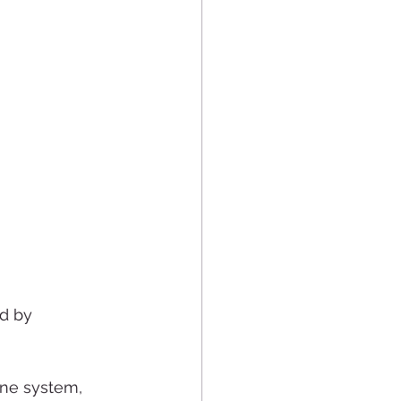
d by 
une system, 