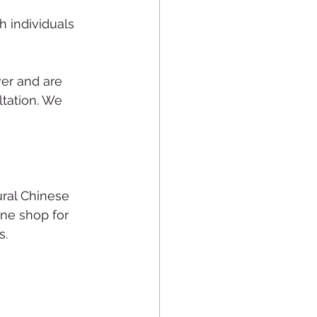
 individuals 
ver and are 
ltation. We 
ral Chinese 
ine shop for 
s.