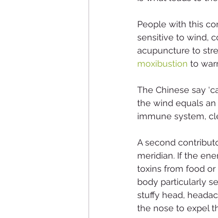
People with this co
sensitive to wind, 
acupuncture to stre
moxibustion
 to wa
The Chinese say ‘ca
the wind equals an
immune system, clea
A second contributor
meridian. If the ene
toxins from food or
body particularly s
stuffy head, headac
the nose to expel t