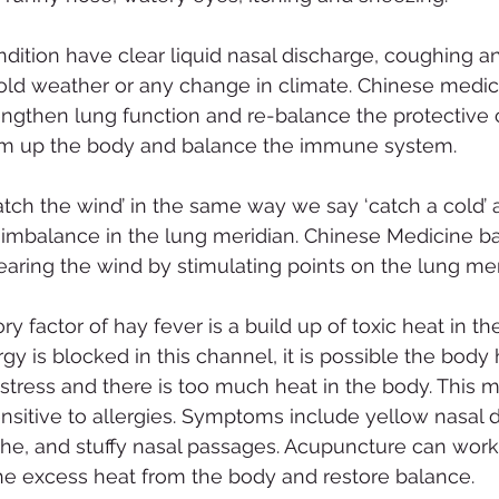
ndition have clear liquid nasal discharge, coughing a
cold weather or any change in climate. Chinese medic
ngthen lung function and re-balance the protective c
rm up the body and balance the immune system.
tch the wind’ in the same way we say ‘catch a cold’ 
 imbalance in the lung meridian. Chinese Medicine b
ring the wind by stimulating points on the lung mer
y factor of hay fever is a build up of toxic heat in t
rgy is blocked in this channel, it is possible the body 
 stress and there is too much heat in the body. This 
ensitive to allergies. Symptoms include yellow nasal d
he, and stuffy nasal passages. Acupuncture can work
he excess heat from the body and restore balance. 