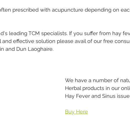
often prescribed with acupuncture depending on each
d's leading TCM specialists. If you suffer from hay fe
l and effective solution please avail of our free consu
lin and Dun Laoghaire.
We have a number of natu
Herbal products in our onl
Hay Fever and Sinus issue
Buy Here