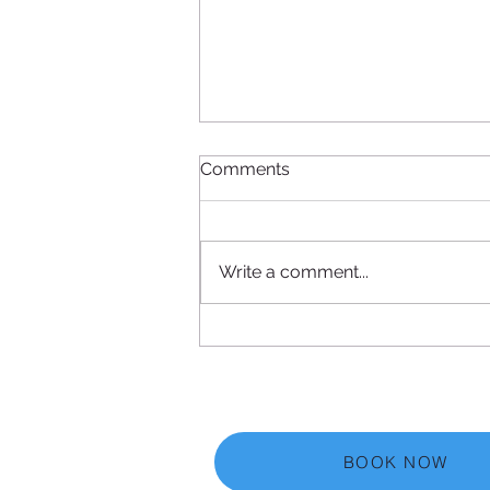
Comments
Write a comment...
Acupuncture and
Acupressure for Stiff Neck
Shoulders and Back Pain
Relief
BOOK NOW