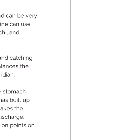
nd can be very 
ine can use 
hi, and 
and catching 
alances the 
idian.
he stomach 
has built up 
makes the 
ischarge, 
 on points on 