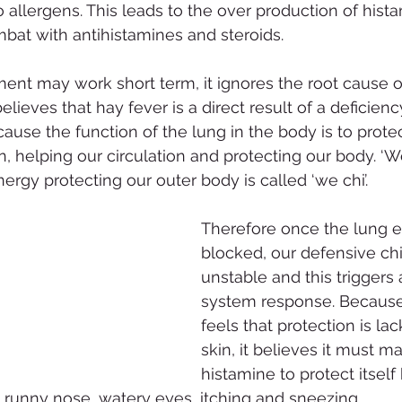
to allergens. This leads to the over production of his
mbat with antihistamines and steroids.
ment may work short term, it ignores the root cause o
ieves that hay fever is a direct result of a deficienc
cause the function of the lung in the body is to protec
n, helping our circulation and protecting our body. ‘
ergy protecting our outer body is called ‘we chi’.
Therefore once the lung e
blocked, our defensive c
unstable and this trigger
system response. Because
feels that protection is la
skin, it believes it must 
histamine to protect itself 
e runny nose, watery eyes, itching and sneezing.