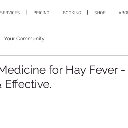
SERVICES
PRICING
BOOKING
SHOP
ABO
Your Community
Medicine for Hay Fever -
 Effective.