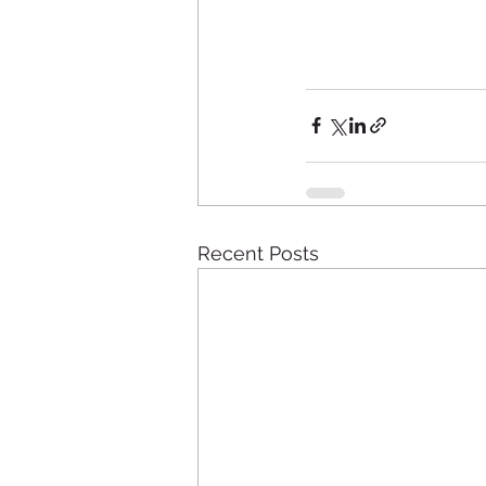
Recent Posts