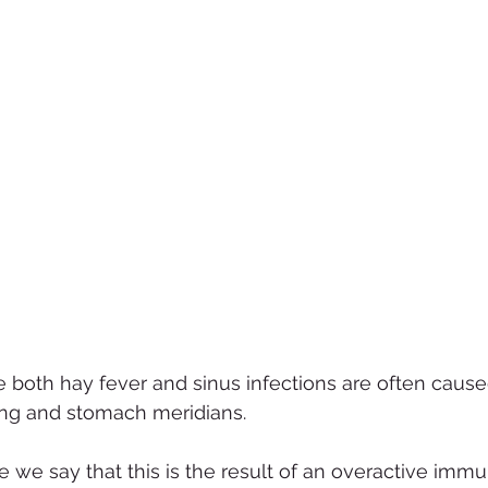
 both hay fever and sinus infections are often cause
ung and stomach meridians.
 we say that this is the result of an overactive imm