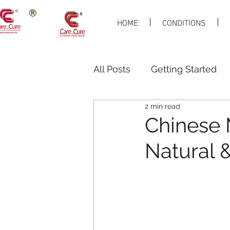
HOME
CONDITIONS
All Posts
Getting Started
2 min read
Chinese 
Natural &