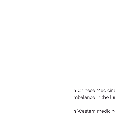
In Chinese Medicine
imbalance in the l
In Western medicine