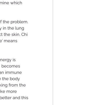
tamine which 
f the problem. 
y in the lung 
t the skin. Chi 
We’ means 
nergy is 
hi becomes 
s an immune 
 the body 
cking from the 
make more 
better and this 