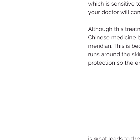
which is sensitive 
your doctor will co
Although this treat
Chinese medicine bel
meridian. This is be
runs around the ski
protection so the en
is what leads to th