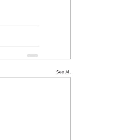
See All