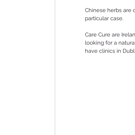
Chinese herbs are 
particular case.
Care Cure are Irelan
looking for a natura
have clinics in Dub