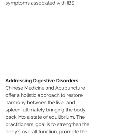
symptoms associated with IBS.
Addressing Digestive Disorders:
Chinese Medicine and Acupuncture 
offer a holistic approach to restore 
harmony between the liver and 
spleen, ultimately bringing the body 
back into a state of equilibrium. The 
practitioners' goal is to strengthen the 
body's overall function, promote the 