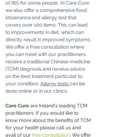
of IBS for some people. At Care Cure 
we also offer a comprehensive food 
intolerance and allergy test that 
covers over 100 items. This can lead 
to improvements in diet, which can 
directly result in improved symptoms. 
We offer a Free consultation where 
you can meet with our practitioners, 
receive a traditional Chinese medicine 
(TCM) diagnosis and receive advice 
on the best treatment particular to 
your condition. 
Allergy tests 
can be 
done online or in our clinics.
Care Cure
 are Ireland's leading TCM 
practitioners. If you would like to 
know more about the benefits of TCM 
for your health please call us and 
avail of our 
free consultation
. We offer 