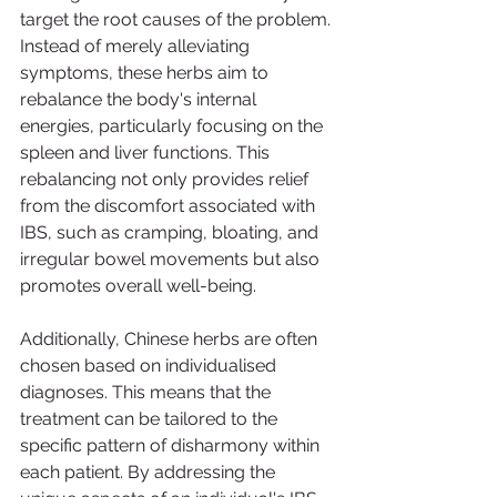
target the root causes of the problem. 
Instead of merely alleviating 
symptoms, these herbs aim to 
rebalance the body's internal 
energies, particularly focusing on the 
spleen and liver functions. This 
rebalancing not only provides relief 
from the discomfort associated with 
IBS, such as cramping, bloating, and 
irregular bowel movements but also 
promotes overall well-being.
Additionally, Chinese herbs are often 
chosen based on individualised 
diagnoses. This means that the 
treatment can be tailored to the 
specific pattern of disharmony within 
each patient. By addressing the 