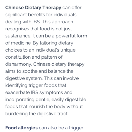
Chinese Dietary Therapy
 can offer 
significant benefits for individuals 
dealing with IBS. This approach 
recognises that food is not just 
sustenance; it can be a powerful form 
of medicine. By tailoring dietary 
choices to an individual's unique 
constitution and pattern of 
disharmony, 
Chinese dietary therapy
aims to soothe and balance the 
digestive system. This can involve 
identifying trigger foods that 
exacerbate IBS symptoms and 
incorporating gentle, easily digestible 
foods that nourish the body without 
burdening the digestive tract. 
Food allergies
 can also be a trigger 