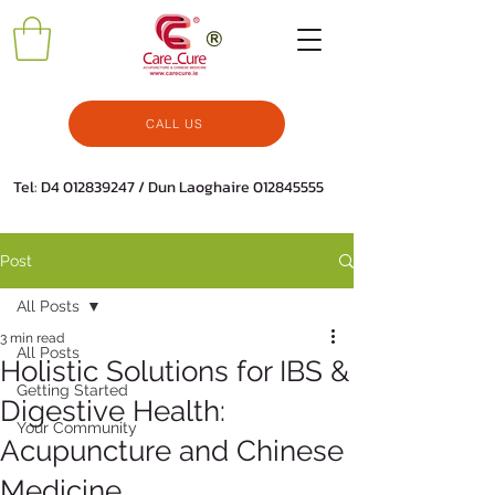
CALL US
Tel: D4
012839247
/ Dun Laoghaire
012845555
Post
All Posts
3 min read
All Posts
Holistic Solutions for IBS &
Getting Started
Digestive Health:
Your Community
Acupuncture and Chinese
Medicine