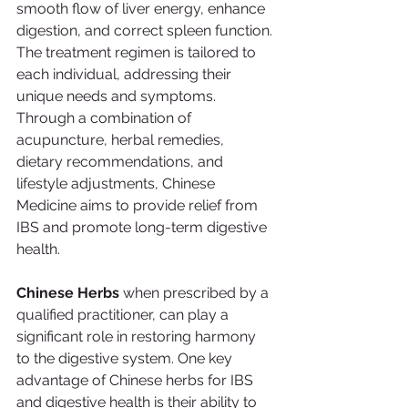
smooth flow of liver energy, enhance 
digestion, and correct spleen function.
The treatment regimen is tailored to 
each individual, addressing their 
unique needs and symptoms. 
Through a combination of 
acupuncture, herbal remedies, 
dietary recommendations, and 
lifestyle adjustments, Chinese 
Medicine aims to provide relief from 
IBS and promote long-term digestive 
health.
Chinese Herbs 
when prescribed by a 
qualified practitioner, can play a 
significant role in restoring harmony 
to the digestive system. One key 
advantage of Chinese herbs for IBS 
and digestive health is their ability to 