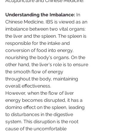
Acupuncture and Chinese Medicine.
Understanding the Imbalance:
 In 
Chinese Medicine, IBS is viewed as an 
imbalance between two vital organs: 
the liver and the spleen. The spleen is 
responsible for the intake and 
conversion of food into energy, 
nourishing the body's organs. On the 
other hand, the liver's role is to ensure 
the smooth flow of energy 
throughout the body, maintaining 
overall effectiveness.
However, when the flow of liver 
energy becomes disrupted, it has a 
domino effect on the spleen, leading 
to disturbances in the digestive 
system. This disruption is the root 
cause of the uncomfortable 