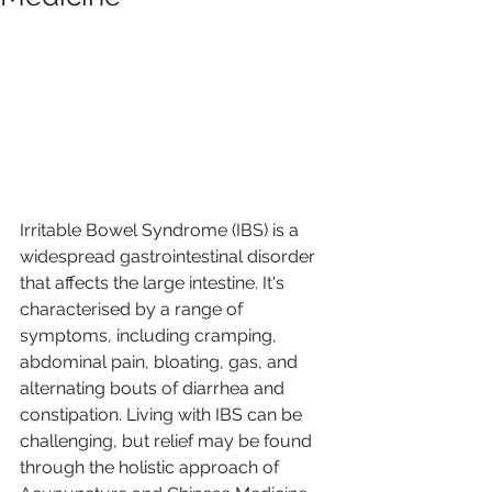
Irritable Bowel Syndrome (IBS) is a 
widespread gastrointestinal disorder 
that affects the large intestine. It's 
characterised by a range of 
symptoms, including cramping, 
abdominal pain, bloating, gas, and 
alternating bouts of diarrhea and 
constipation. Living with IBS can be 
challenging, but relief may be found 
through the holistic approach of 