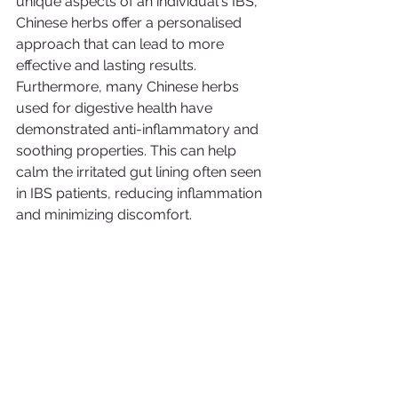
unique aspects of an individual's IBS, 
Chinese herbs offer a personalised 
approach that can lead to more 
effective and lasting results.
Furthermore, many Chinese herbs 
used for digestive health have 
demonstrated anti-inflammatory and 
soothing properties. This can help 
calm the irritated gut lining often seen 
in IBS patients, reducing inflammation 
and minimizing discomfort.