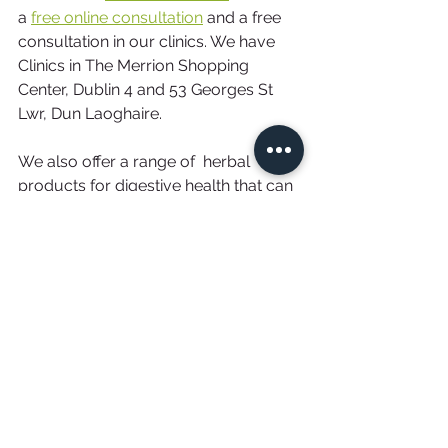
a 
free online consultation
 and a free 
consultation in our clinics. We have 
Clinics in The Merrion Shopping 
Center, Dublin 4 and 53 Georges St 
Lwr, Dun Laoghaire.
We also offer a range of  herbal 
products for digestive health that can 
be purchased in our 
online shop
. All 
our products are natural plant based 
herbs.