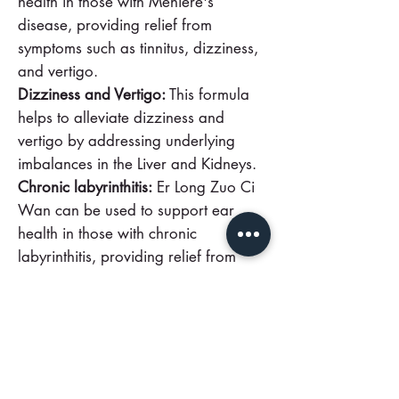
health in those with Meniere's
disease, providing relief from
symptoms such as tinnitus, dizziness,
and vertigo.
Dizziness and Vertigo:
This formula
helps to alleviate dizziness and
vertigo by addressing underlying
imbalances in the Liver and Kidneys.
Chronic labyrinthitis:
Er Long Zuo Ci
Wan can be used to support ear
health in those with chronic
labyrinthitis, providing relief from
symptoms such as tinnitus and
dizziness.
Discover the natural benefits of Er
Long Zuo Ci Wan and experience
improved ear health and relief from