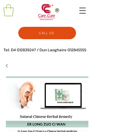
CALL US
Tel: D4
012839247
/ Dun Laoghaire
012845555