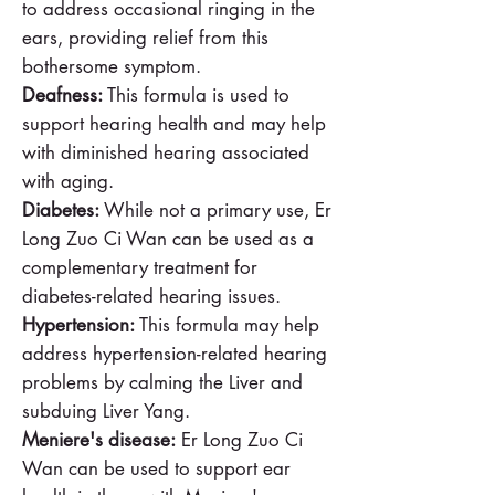
to address occasional ringing in the
ears, providing relief from this
bothersome symptom.
Deafness:
This formula is used to
support hearing health and may help
with diminished hearing associated
with aging.
Diabetes:
While not a primary use, Er
Long Zuo Ci Wan can be used as a
complementary treatment for
diabetes-related hearing issues.
Hypertension:
This formula may help
address hypertension-related hearing
problems by calming the Liver and
subduing Liver Yang.
Meniere's disease:
Er Long Zuo Ci
Wan can be used to support ear