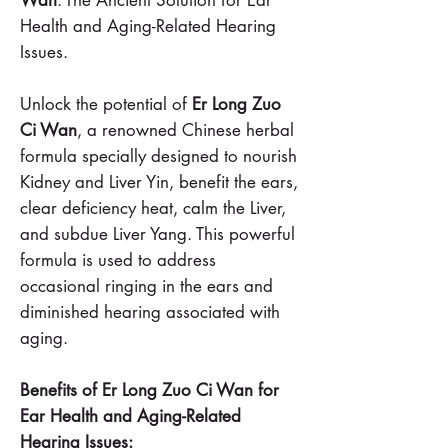
Health and Aging-Related Hearing
Issues.
Unlock the potential of
Er Long Zuo
Ci Wan
, a renowned Chinese herbal
formula specially designed to nourish
Kidney and Liver Yin, benefit the ears,
clear deficiency heat, calm the Liver,
and subdue Liver Yang. This powerful
formula is used to address
occasional ringing in the ears and
diminished hearing associated with
aging.
Benefits of Er Long Zuo Ci Wan for
Ear Health and Aging-Related
Hearing Issues: