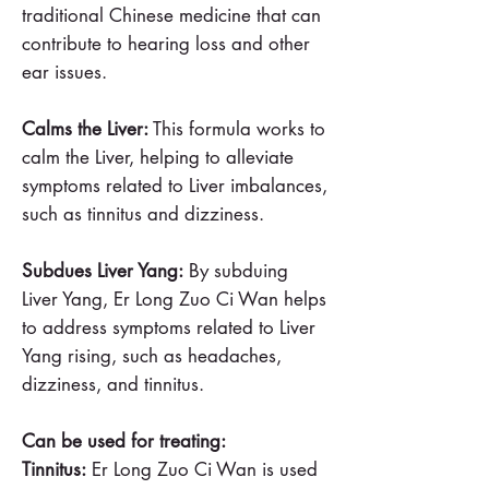
traditional Chinese medicine that can
contribute to hearing loss and other
ear issues.
Calms the Liver:
This formula works to
calm the Liver, helping to alleviate
symptoms related to Liver imbalances,
such as tinnitus and dizziness.
Subdues Liver Yang:
By subduing
Liver Yang, Er Long Zuo Ci Wan helps
to address symptoms related to Liver
Yang rising, such as headaches,
dizziness, and tinnitus.
Can be used for treating:
Tinnitus:
Er Long Zuo Ci Wan is used