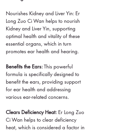
Nourishes Kidney and Liver Yin: Er
Long Zuo Ci Wan helps to nourish
Kidney and Liver Yin, supporting
optimal health and vitality of these
essential organs, which in turn
promotes ear health and hearing.
Benefits the Ears:
This powerful
formula is specifically designed to
benefit the ears, providing support
for ear health and addressing
various ear-related concerns.
Clears Deficiency Heat:
Er Long Zuo
Ci Wan helps to clear deficiency
heat, which is considered a factor in