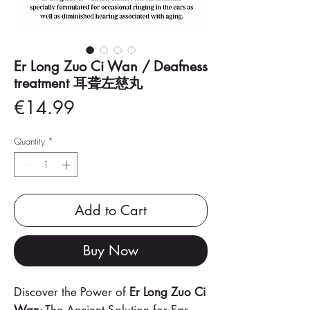
Er Long Zuo Ci Wan / Deafness
treatment 耳聋左慈丸
Price
€14.99
Quantity
*
Add to Cart
Buy Now
Discover the Power of
Er Long Zuo Ci
Wan
: The Ancient Solution for Ear