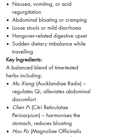
Nausea, vomiting, or acid
regurgitation
Abdominal bloating or cramping
Loose stools or mild diarrhoea
Hangover-related digestive upset
Sudden dietary imbalance while
travelling
Key Ingredients:
A balanced blend of time-tested
herbs including:
Mu Xiang
(Aucklandiae Radix) –
regulates Qi, alleviates abdominal
discomfort
Chen Pi
(Citri Reticulatae
Pericarpium) – harmonises the
stomach, reduces bloating
Hou Po
(Magnoliae Officinalis