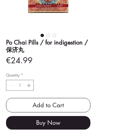
Po Chai Pills / for indigestion /
保济丸
Price
€24.99
Quantity
*
Add to Cart
Buy Now