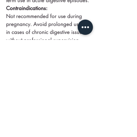
term use in acute digestive episodes.
Contraindications:
Not recommended for use during
pregnancy. Avoid prolonged use or
in cases of chronic digestive issues
without professional supervision.
Fast relief from indigestion and
bloating
with trusted, travel-ready Po
Chai Pills. Keep a vial on hand for
sudden discomfort—order now or
consult your practitioner for
guidance.
Call Us