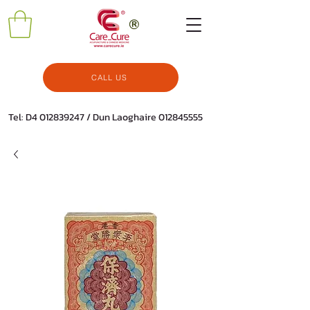
CALL US
Tel: D4
012839247
/ Dun Laoghaire
012845555