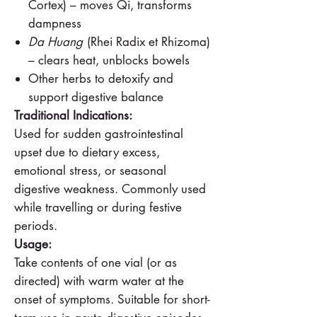
Cortex) – moves Qi, transforms
dampness
Da Huang
(Rhei Radix et Rhizoma)
– clears heat, unblocks bowels
Other herbs to detoxify and
support digestive balance
Traditional Indications:
Used for sudden gastrointestinal
upset due to dietary excess,
emotional stress, or seasonal
digestive weakness. Commonly used
while travelling or during festive
periods.
Usage:
Take contents of one vial (or as
directed) with warm water at the
onset of symptoms. Suitable for short-