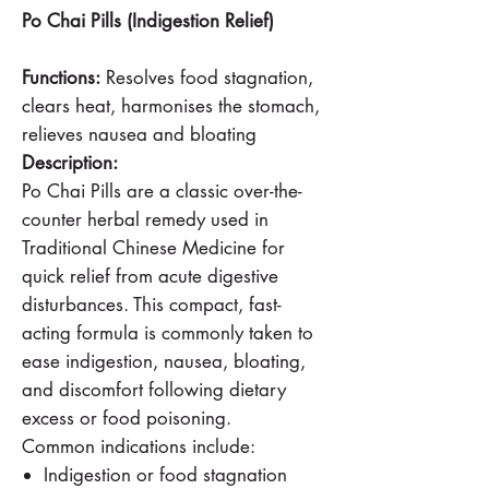
Po Chai Pills (Indigestion Relief)
Functions:
Resolves food stagnation,
clears heat, harmonises the stomach,
relieves nausea and bloating
Description:
Po Chai Pills are a classic over-the-
counter herbal remedy used in
Traditional Chinese Medicine for
quick relief from acute digestive
disturbances. This compact, fast-
acting formula is commonly taken to
ease indigestion, nausea, bloating,
and discomfort following dietary
excess or food poisoning.
Common indications include:
Indigestion or food stagnation