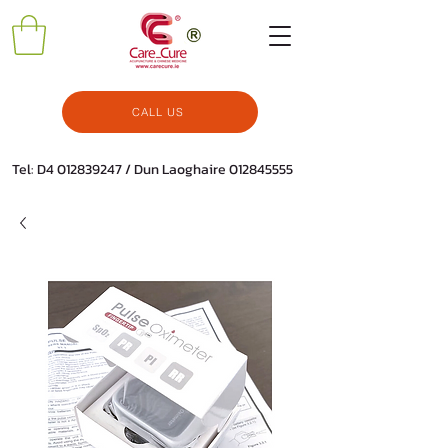
CALL US
Tel: D4
012839247
/ Dun Laoghaire
012845555