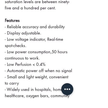
saturation levels are between ninety-
five and a hundred per cent.
Features
- Reliable accuracy and durability
- Display adjustable.
- Low voltage indicator, Real-time
spot-checks.
- Low power consumption,50 hours
continuous to work.
- Low Perfusion < 0.4%
- Automatic power off when no signal
- Small and light weight, convenient
to carry
- Widely used in hospitals, home
healthcare, oxygen bars, community
medical centres, alpine areas, sports