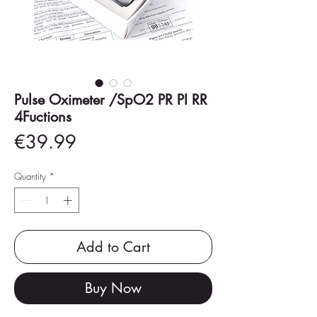
Pulse Oximeter /SpO2 PR PI RR
4Fuctions
Price
€39.99
Quantity
*
Add to Cart
Buy Now