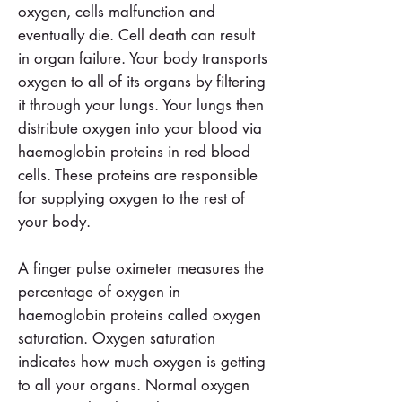
oxygen, cells malfunction and
eventually die. Cell death can result
in organ failure. Your body transports
oxygen to all of its organs by filtering
it through your lungs. Your lungs then
distribute oxygen into your blood via
haemoglobin proteins in red blood
cells. These proteins are responsible
for supplying oxygen to the rest of
your body.
A finger pulse oximeter measures the
percentage of oxygen in
haemoglobin proteins called oxygen
saturation. Oxygen saturation
indicates how much oxygen is getting
to all your organs. Normal oxygen