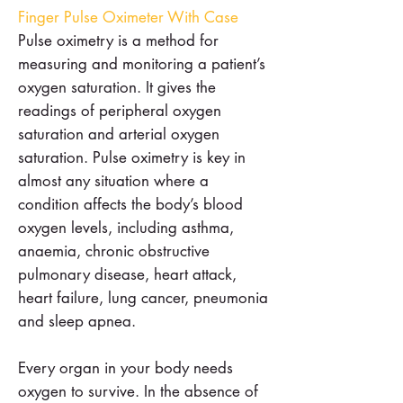
Finger Pulse Oximeter With Case
Pulse oximetry is a method for
measuring and monitoring a patient’s
oxygen saturation. It gives the
readings of peripheral oxygen
saturation and arterial oxygen
saturation. Pulse oximetry is key in
almost any situation where a
condition affects the body’s blood
oxygen levels, including asthma,
anaemia, chronic obstructive
pulmonary disease, heart attack,
heart failure, lung cancer, pneumonia
and sleep apnea.
Every organ in your body needs
oxygen to survive. In the absence of