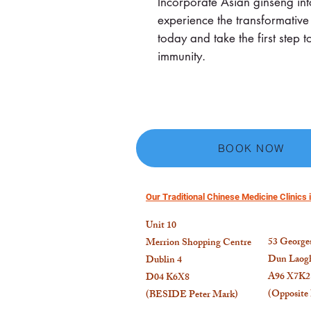
Incorporate Asian ginseng int
experience the transformative
today and take the first ste
immunity.
BOOK NOW
Our Traditional Chinese Medicine Clinics i
Unit 10
53
Georges
Merrion Shopping Centre
Dun Laogh
Dublin 4
A96 X7K2
D04 K6X8
(Opposite
(BESIDE Peter Mark)