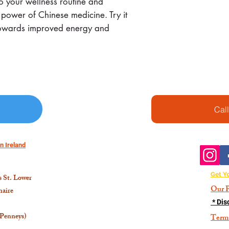
o your wellness routine and
 power of Chinese medicine. Try it
p towards improved energy and
Cal
n Ireland
Get Y
 St. Lower
Our P
aire
* Dis
 Penneys)
Term