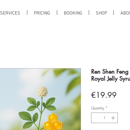
SERVICES
PRICING
BOOKING
SHOP
ABO
Ren Shen Feng
Royal Jelly 
Pric
€19.99
Quantity
*