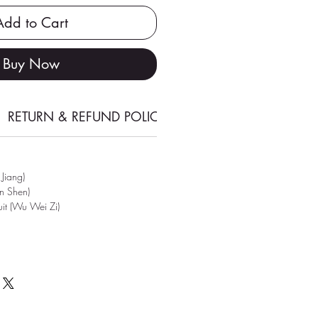
Add to Cart
Buy Now
RETURN & REFUND POLICY
SHIPPING INFORMATI
 Jiang)
en Shen)
ruit (Wu Wei Zi)