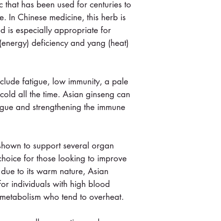
c that has been used for centuries to
e. In Chinese medicine, this herb is
 is especially appropriate for
(energy) deficiency and yang (heat)
nclude fatigue, low immunity, a pale
cold all the time. Asian ginseng can
tigue and strengthening the immune
shown to support several organ
choice for those looking to improve
 due to its warm nature, Asian
or individuals with high blood
 metabolism who tend to overheat.