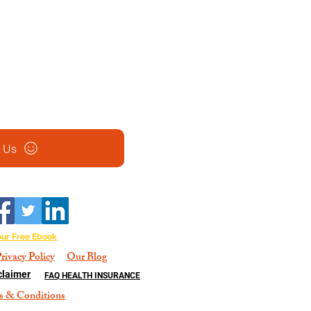
l Us
our Free Ebook
rivacy Policy
Our Blog
claimer
FAQ HEALTH INSURANCE
s & Conditions