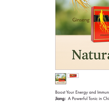
Boost Your Energy and Immun
Jiang:
A Powerful Tonic in C