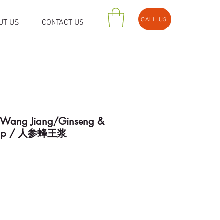
CALL US
UT US
CONTACT US
 Wang Jiang/Ginseng &
Syrup / 人参蜂王浆
e