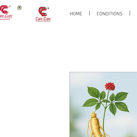
HOME
CONDITIONS