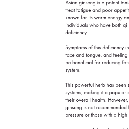
Asian ginseng is a potent toni
treat fatigue and poor appetit
known for its warm energy and
individuals who have both qi 
deficiency.
Symptoms of this deficiency i
face and tongue, and feeling 
be beneficial for reducing fa
system.
This powerful herb has been 
systems, making it a popular 
their overall health. However,
ginseng is not recommended f
pressure or those with a high