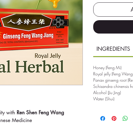
INGREDIENTS
Honey (Feng Mi)
Royal jelly (Feng Wang
Panax ginseng root (R
Schisandra chinensis f
Alcohol (Jiu Jing)
Water (Shui)
ity with
Ren Shen Feng Wang
hinese Medicine