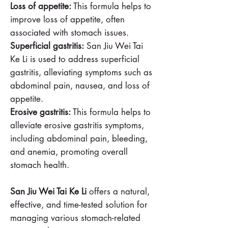
Loss of appetite:
This formula helps to
improve loss of appetite, often
associated with stomach issues.
Superficial gastritis:
San Jiu Wei Tai
Ke Li is used to address superficial
gastritis, alleviating symptoms such as
abdominal pain, nausea, and loss of
appetite.
Erosive gastritis:
This formula helps to
alleviate erosive gastritis symptoms,
including abdominal pain, bleeding,
and anemia, promoting overall
stomach health.
San Jiu Wei Tai Ke Li
offers a natural,
effective, and time-tested solution for
managing various stomach-related