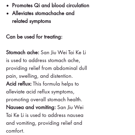
Promotes Qi and blood circulation
Alleviates stomachache and
related symptoms
Can be used for treating:
Stomach ache:
San Jiu Wei Tai Ke Li
is used to address stomach ache,
providing relief from abdominal dull
pain, swelling, and distention.
Acid reflux:
This formula helps to
alleviate acid reflux symptoms,
promoting overall stomach health.
Nausea and vomiting:
San Jiu Wei
Tai Ke Li is used to address nausea
and vomiting, providing relief and
comfort.