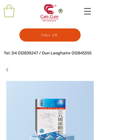
CALL US
Tel: D4
012839247
/ Dun Laoghaire
012845555