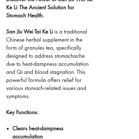
Ke Li: The Ancient Solution for
Stomach Health.
San Jiu Wei Tai Ke Li
is a traditional
Chinese herbal supplement in the
form of granules tea, specifically
designed to address stomachache
due to heat-dampness accumulation
and Qi and blood stagnation. This
powerful formula offers relief for
various stomach-related issues and
symptoms.
Key Functions:
Clears heat-dampness
accumulation