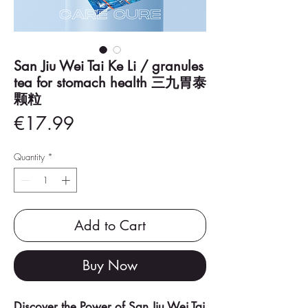
San Jiu Wei Tai Ke Li / granules
tea for stomach health 三九胃泰
颗粒
Price
€17.99
Quantity
*
Add to Cart
Buy Now
Discover the Power of San Jiu Wei Tai