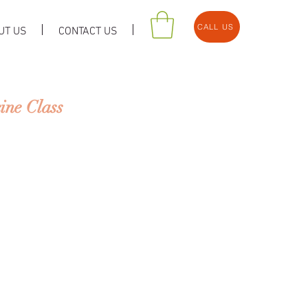
CALL US
UT US
CONTACT US
ne Class
cine (TCM) & Acupuncture off
f health & illness that is diff
estern perspective.
rtance of prevention over
ill learn the basic theories of
into practice.
ed in the idea that human bei
 environment that surrounds u