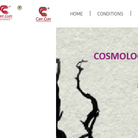
HOME
CONDITIONS