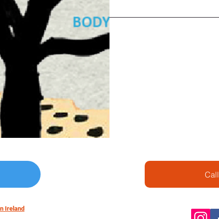
reflexology and life cultiv
Price: Euro 120 / person
Euro ? per additional per
(Including expert fee, cl
st)
We will have weekly and 
topics.
Class is 2hrs and
price includes all tickets 
Cal
n Ireland