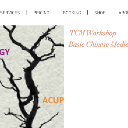
SERVICES
PRICING
BOOKING
SHOP
ABO
TCM Workshop
Basic Chinese Medici
Traditional Chinese Medi
ers a unique
perspective on the nature o
erent from that of the w
TCM emphasizes the impo
cure. In this course, you w
TCM and how to put them 
Chinese medicine is root
ngs should
live in harmony with the
s.