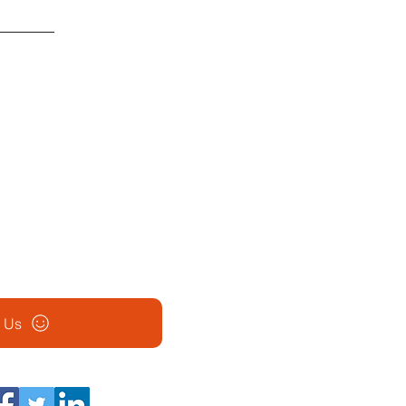
ation.
son
ass room space and material co
monthly class for different
admission to all sites listed.
l Us