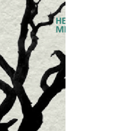
Each season offers a new
the natural
cycles of the planet. Yo
plants and
animals around you, to b
dies might
be feeling. This allows yo
ll be optimal for your me
This TCM class will highl
al diets and
how to cope with seasona
ealth problems. Be on yo
ntaining your health.
The teacher is awarded wit
Chinese Medicine, who is a
Chinese medicine service
acupuncture and moxibust
point application of drug