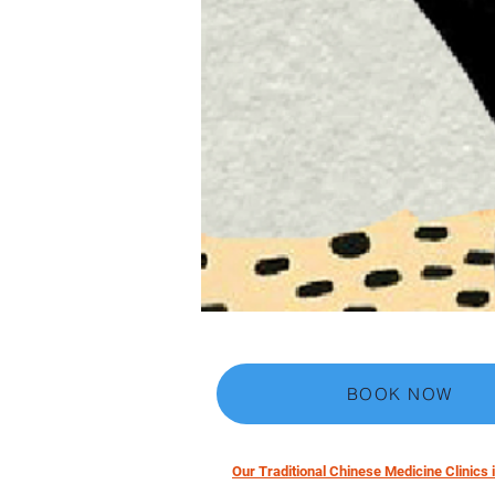
BOOK NOW
Our Traditional Chinese Medicine Clinics i