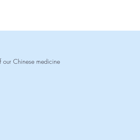
 of our Chinese medicine