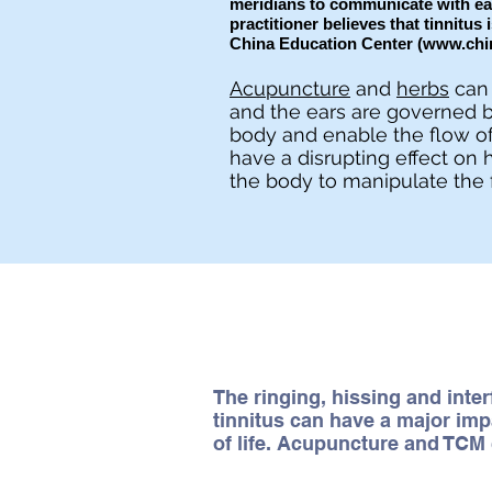
meridians to communicate with eac
practitioner believes that tinnitus 
China Education Center (
www.chi
Acupuncture
and
herbs
can 
and the ears are governed b
body and enable the flow of
have a disrupting effect on 
the body to manipulate the 
The ringing, hissing and inte
tinnitus can have a major imp
of life. Acupuncture and TCM 