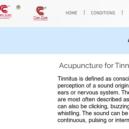
HOME
CONDITIONS
Acupuncture for Tinn
Tinnitus is defined as consc
perception of a sound origin
ears or nervous system. T
are most often described as
can also be clicking, buzzin
whistling. The sound can be
continuous, pulsing or interm