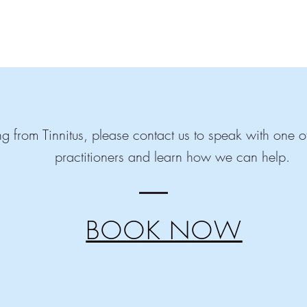
ring from Tinnitus, please contact us to speak with one
practitioners and learn how we can help.
BOOK NOW