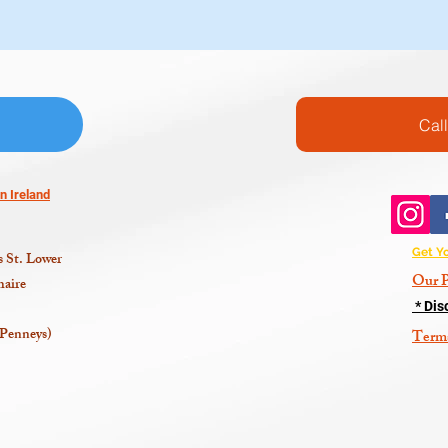
Cal
n Ireland
Get Y
 St. Lower
Our P
aire
* Dis
 Penneys)
Term