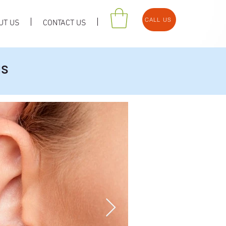
CALL US
UT US
CONTACT US
us