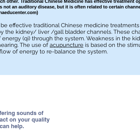
h other. Traditional Chinese Medicine has effective treatment op
is not an auditory disease, but it is often related to certain chann
naeducenter.com
)
be effective traditional Chinese medicine treatments 
y the kidney/ liver /gall bladder channels. These ch
 energy (qi) through the system. Weakness in the ki
hearing. The use of
acupuncture
is based on the stimu
flow of energy to re-balance the system.
rfering sounds of
act on your quality
can help.