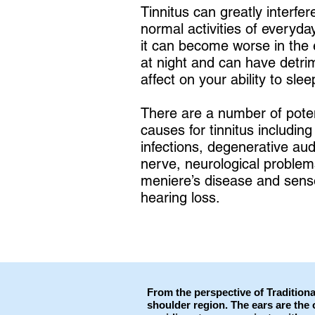
Tinnitus can greatly interfer
normal activities of everyday
it can become worse in the 
at night and can have detri
affect on your ability to slee
There are a number of poten
causes for tinnitus including
infections, degenerative aud
nerve, neurological problem
meniere’s disease and sens
hearing loss.
From the perspective of Traditiona
shoulder region. The ears are the 