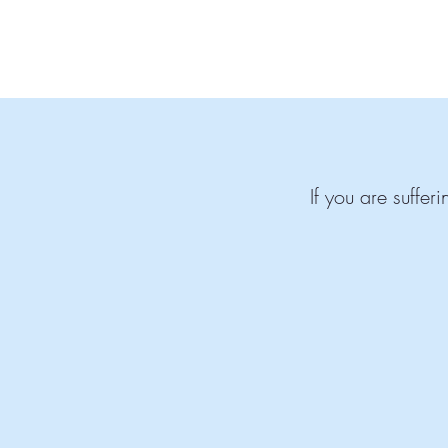
If you are suffe