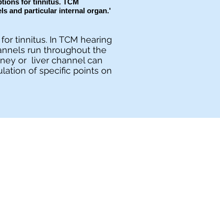
tions for tinnitus. TCM
els and particular internal organ.'
for tinnitus. In TCM hearing
annels run throughout the
dney or liver channel can
lation of specific points on