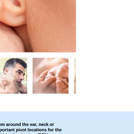
lem around the ear, neck or
ortant pivot locations for the