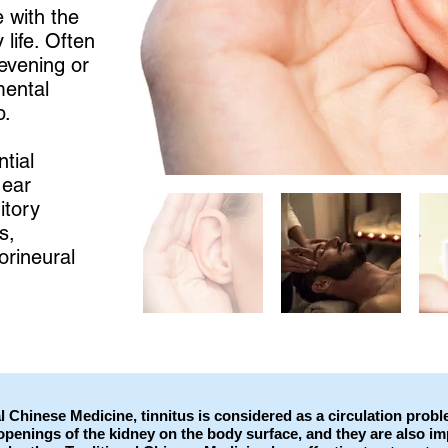
e with the
 life. Often
evening or
mental
p.
tial
 ear
itory
s,
orineural
l Chinese Medicine, tinnitus is considered as a circulation prob
openings of the kidney on the body surface, and they are also imp