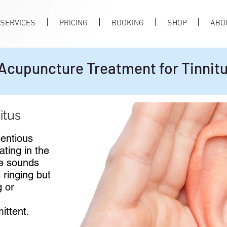
SERVICES
PRICING
BOOKING
SHOP
ABO
Acupuncture Treatment for Tinnit
itus
ientious
ating in the
he sounds
 ringing but
g or
ittent.