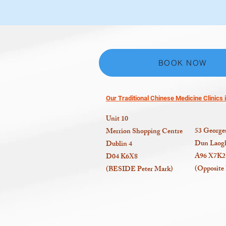
BOOK NOW
Our Traditional Chinese Medicine Clinics i
Unit 10
53
Georges
Merrion Shopping Centre
Dun Laogh
Dublin 4
A96 X7K2
D04 K6X8
(Opposite
(BESIDE Peter Mark)