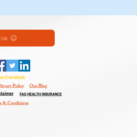
l Us
our Free Ebook
rivacy Policy
Our Blog
claimer
FAQ HEALTH INSURANCE
s & Conditions