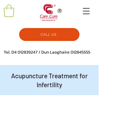
CALL US
Tel: D4
012839247
/ Dun Laoghaire
012845555
Acupuncture Treatment for
Infertility