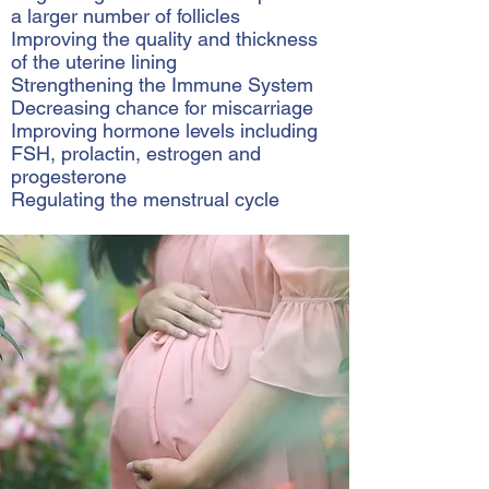
a larger number of follicles
Improving the quality and thickness
of the uterine lining
Strengthening the Immune System
Decreasing chance for miscarriage
Improving hormone levels including
FSH, prolactin, estrogen and
progesterone
Regulating the menstrual cycle