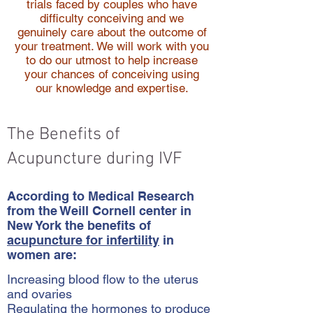
trials faced by couples who have
difficulty conceiving and we
genuinely care about the outcome of
your treatment. We will work with you
to do our utmost to help increase
your chances of conceiving using
our knowledge and expertise.
The Benefits of
Acupuncture during IVF
According to Medical Research
from the Weill Cornell center in
New York the benefits of
acupuncture for infertility
in
women are:
Increasing blood flow to the uterus
and ovaries
Regulating the hormones to produce