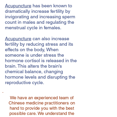
Acupuncture
has been known to
dramatically increase fertility by
invigorating and increasing sperm
count in males and regulating the
menstrual cycle in females.
Acupuncture
can also increase
fertility by reducing stress and its
effects on the body, When
someone is under stress the
hormone cortisol is released in the
brain. This alters the brain's
chemical balance, changing
hormone levels and disrupting the
reproductive cycle.
We have an experienced team of
Chinese medicine practitioners on
hand to provide you with the best
possible care. We understand the