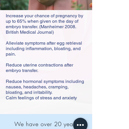
Increase your chance of pregnancy by
up to 65% when given on the day of
embryo transfer. (Manheimer 2008.
British Medical Journal)
Alleviate symptoms after egg retrieval
including inflammation, bloating, and
pain.
Reduce uterine contractions after
embryo transfer.
Reduce hormonal symptoms including
nausea, headaches, cramping,
bloating, and irritability.
Calm feelings of stress and anxiety
We have over 20 years