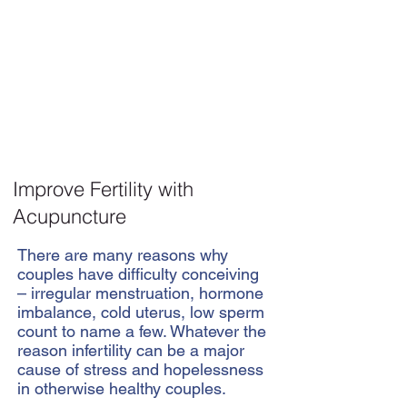
Improve Fertility with
Acupuncture
There are many reasons why
couples have difficulty conceiving
– irregular menstruation, hormone
imbalance, cold uterus, low sperm
count to name a few. Whatever the
reason infertility can be a major
cause of stress and hopelessness
in otherwise healthy couples.