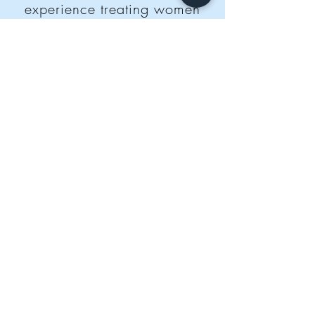
experience treating women
for infertility. Our practitioners
take the time to thoroughly
diagnose you, identifying your
unique fertility needs.
We
adapt treatments weekly to
support the phases of your
cycle. We treat your whole
body to prepare it for
pregnancy.
BOOK NOW