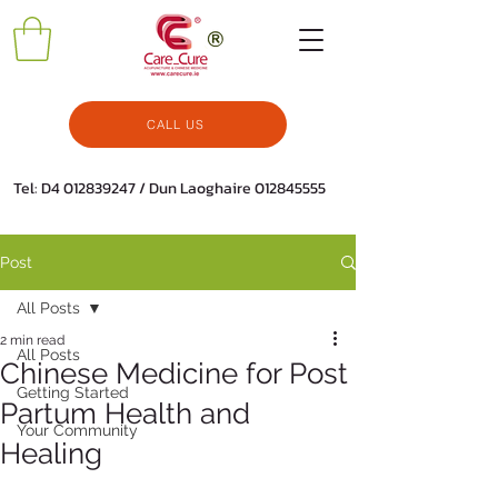
CALL US
Tel: D4
012839247
/ Dun Laoghaire
012845555
Post
All Posts
2 min read
All Posts
Chinese Medicine for Post
Getting Started
Partum Health and
Your Community
Healing