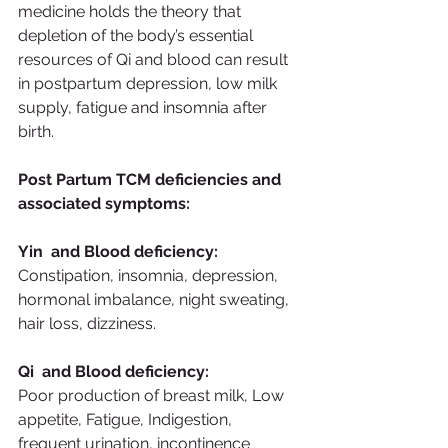
medicine holds the theory that 
depletion of the body’s essential 
resources of Qi and blood can result 
in postpartum depression, low milk 
supply, fatigue and insomnia after 
birth. 
Post Partum TCM deficiencies and 
associated symptoms:
Yin  and Blood deficiency:
Constipation, insomnia, depression, 
hormonal imbalance, night sweating, 
hair loss, dizziness.
Qi  and Blood deficiency:
Poor production of breast milk, Low 
appetite, Fatigue, Indigestion, 
frequent urination, incontinence 