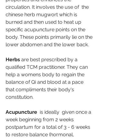
circulation. It involves the use of  the 
chinese herb mugwort which is 
burned and then used to heat up 
specific acupuncture points on the 
body. These points primarily lie on the 
lower abdomen and the lower back. 
Herbs
 are best prescribed by a 
qualified TCM practitioner. They can 
help a womens body to regain the 
balance of Qi and blood at a pace 
that compliments their body's 
constitution. 
Acupuncture  
is ideally  given once a 
week beginning from 2 weeks 
postpartum for a total of 3 - 6 weeks 
to restore balance (hormonal, 