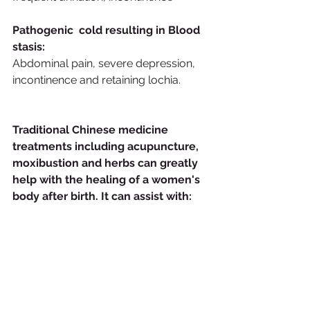
Pathogenic  cold resulting in Blood 
stasis:
Abdominal pain, severe depression, 
incontinence and retaining lochia.
Traditional Chinese medicine 
treatments including acupuncture, 
moxibustion and herbs can greatly 
help with the healing of a women's 
body after birth. It can assist with: