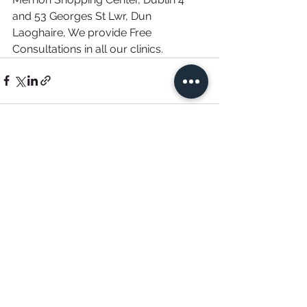
and 53 Georges St Lwr, Dun 
Laoghaire, We provide Free 
Consultations in all our clinics. 
See All
Recent Posts