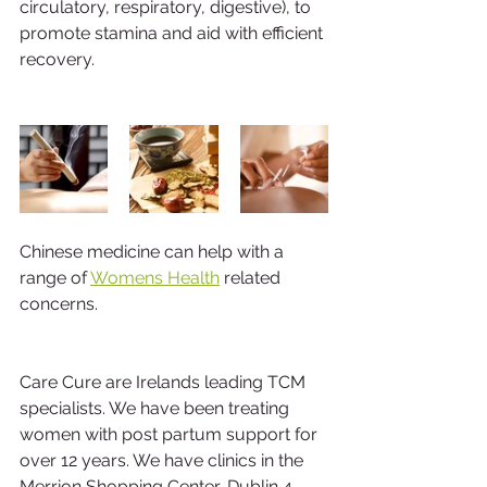
circulatory, respiratory, digestive), to 
promote stamina and aid with efficient 
recovery. 
Chinese medicine can help with a 
range of 
Womens Health
 related 
concerns.
Care Cure are Irelands leading TCM 
specialists. We have been treating 
women with post partum support for 
over 12 years. We have clinics in the 
Merrion Shopping Center, Dublin 4 