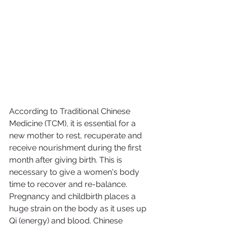
According to Traditional Chinese 
Medicine (TCM), it is essential for a 
new mother to rest, recuperate and 
receive nourishment during the first 
month after giving birth. This is 
necessary to give a women's body 
time to recover and re-balance. 
Pregnancy and childbirth places a 
huge strain on the body as it uses up 
Qi (energy) and blood. Chinese 