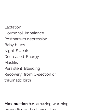
Lactation
Hormonal  Imbalance
Postpartum depression  
Baby blues
Night  Sweats
Decreased  Energy
Mastitis
Persistent  Bleeding
Recovery  from C-section or 
traumatic birth 
Moxibustion
 has amazing warming 
properties and enhances the 