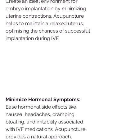
Create an ideal environment for 
embryo implantation by minimizing 
uterine contractions. Acupuncture 
helps to maintain a relaxed uterus, 
optimising the chances of successful 
implantation during IVF.
Minimize Hormonal Symptoms:
Ease hormonal side effects like 
nausea, headaches, cramping, 
bloating, and irritability associated 
with IVF medications. Acupuncture 
provides a natural approach, 