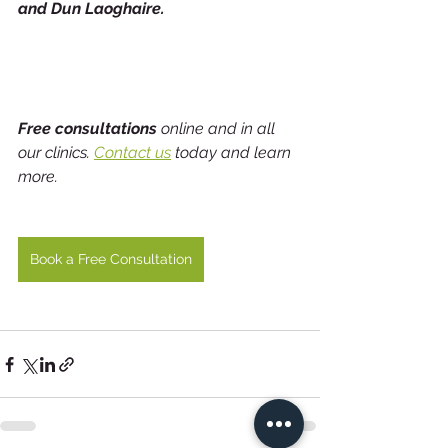
and Dun Laoghaire.                                  
Free consultations
 online and in all 
our clinics. 
Contact us
 today and learn 
more.
Book a Free Consultation