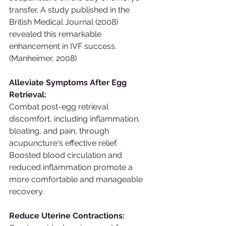
transfer. A study published in the 
British Medical Journal (2008) 
revealed this remarkable 
enhancement in IVF success. 
(Manheimer, 2008)
Alleviate Symptoms After Egg 
Retrieval:
Combat post-egg retrieval 
discomfort, including inflammation, 
bloating, and pain, through 
acupuncture's effective relief. 
Boosted blood circulation and 
reduced inflammation promote a 
more comfortable and manageable 
recovery.
Reduce Uterine Contractions: