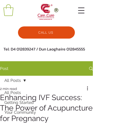
CALL US
Tel: D4
012839247
/ Dun Laoghaire
012845555
Post
All Posts
2 min read
All Posts
Enhancing IVF Success:
Getting Started
The Power of Acupuncture
Your Community
for Pregnancy