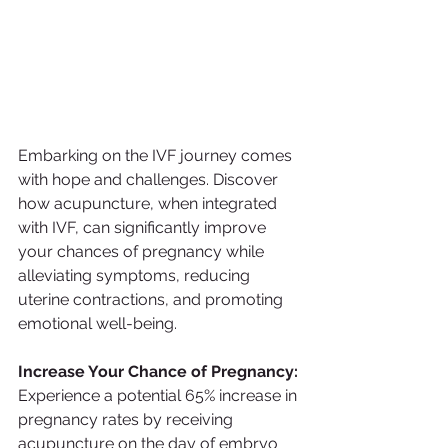
Embarking on the IVF journey comes 
with hope and challenges. Discover 
how acupuncture, when integrated 
with IVF, can significantly improve 
your chances of pregnancy while 
alleviating symptoms, reducing 
uterine contractions, and promoting 
emotional well-being. 
Increase Your Chance of Pregnancy:
Experience a potential 65% increase in 
pregnancy rates by receiving 
acupuncture on the day of embryo 