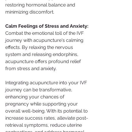
restoring hormonal balance and 
minimizing discomfort.
Calm Feelings of Stress and Anxiety:
Combat the emotional toll of the IVF 
journey with acupuncture's calming 
effects. By relaxing the nervous 
system and releasing endorphins, 
acupuncture offers profound relief 
from stress and anxiety.
Integrating acupuncture into your IVF 
journey can be transformative, 
enhancing your chances of 
pregnancy while supporting your 
overall well-being. With its potential to 
increase success rates, alleviate post-
retrieval symptoms, reduce uterine 