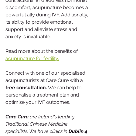
contractions, and address hormonal 
discomfort, acupuncture becomes a 
powerful ally during IVF. Additionally, 
its ability to provide emotional 
support and alleviate stress and 
anxiety is invaluable. 
Read more about the benefits of 
acupuncture for fertility.
Connect with one of our specialised 
acupuncturists at Care Cure with a
free consultation.
 We can help to 
personalise a treatment plan and 
optimise your IVF outcomes. 
Care Cure
 are Ireland's leading 
Traditional Chinese Medicine 
specialists. We have clinics in 
Dublin 4 